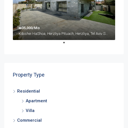
₪35,000/Mo
Kdoshei HaShoa, Herzliya Pituach, Herzliya, Tel Aviv Subdistrict, District de Tel-Aviv, 4675095, Israël
Property Type
Residential
Apartment
Villa
Commercial