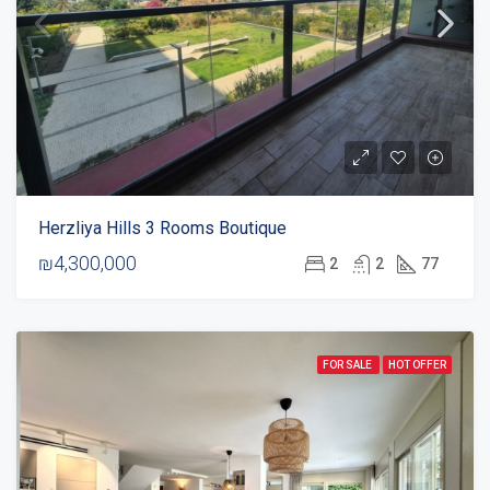
Herzliya Hills 3 Rooms Boutique
₪4,300,000
2
2
77
FOR SALE
HOT OFFER