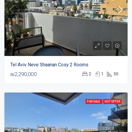
Tel Aviv Neve Shaanan Cosy 2 Rooms
₪2,290,000
2
1
50
FOR SALE
HOT OFFER