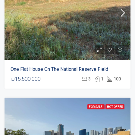
One Flat House On The National Reserve Field
₪15,500,000
3
1
100
FOR SALE
HOT OFFER