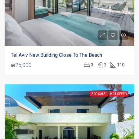
Tel Aviv New Building Close To The Beach
₪25,000
3
2
110
FOR SALE
HOT OFFER