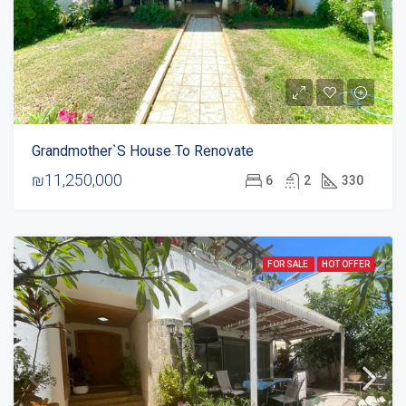
Grandmother`s House To Renovate
₪11,250,000
6
2
330
FOR SALE
HOT OFFER