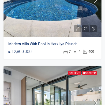
Modern Villa With Pool In Herzliya Pituach
₪12,800,000
7
4
400
FOR RENT
HOT OFFER