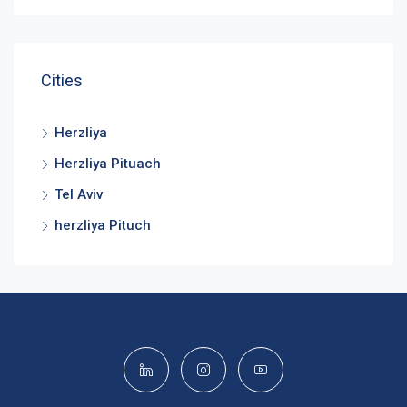
Cities
Herzliya
Herzliya Pituach
Tel Aviv
herzliya Pituch