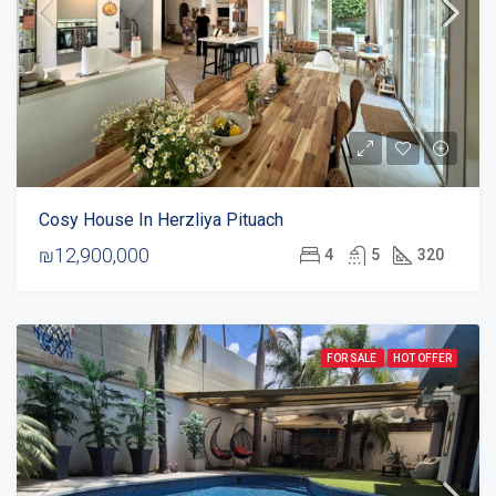
Cosy House In Herzliya Pituach
₪12,900,000
4
5
320
FOR SALE
HOT OFFER