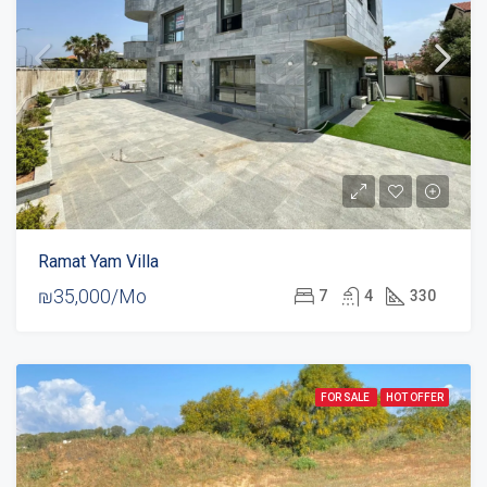
Ramat Yam Villa
₪35,000/Mo
7
4
330
FOR SALE
HOT OFFER