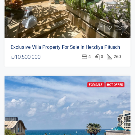
Exclusive Villa Property For Sale In Herzliya Pituach
₪10,500,000
4
3
260
FOR SALE
HOT OFFER