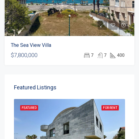
The Sea View Villa
$7,800,000
7
7
400
Featured Listings
FEATURED
FOR RENT