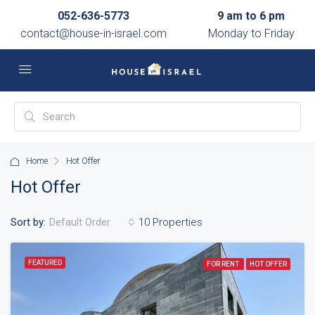
052-636-5773
9 am to 6 pm
contact@house-in-israel.com
Monday to Friday
Home
Hot Offer
Hot Offer
Sort by:
10 Properties
Default Order
FEATURED
FOR RENT
HOT OFFER