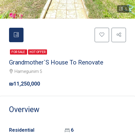
5
FOR SALE
HOT OFFER
Grandmother`s House To Renovate
Hameguinim 5
₪11,250,000
Overview
Residential
6