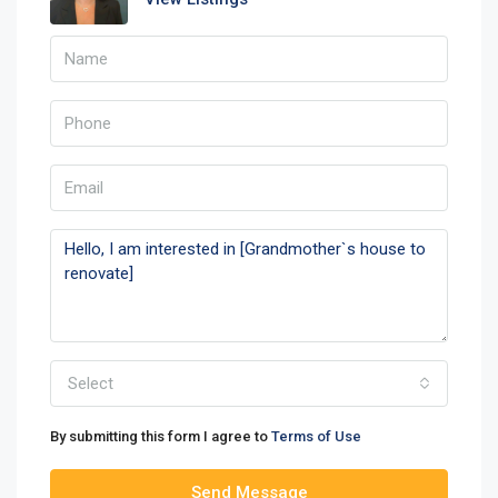
Select
By submitting this form I agree to
Terms of Use
Send Message