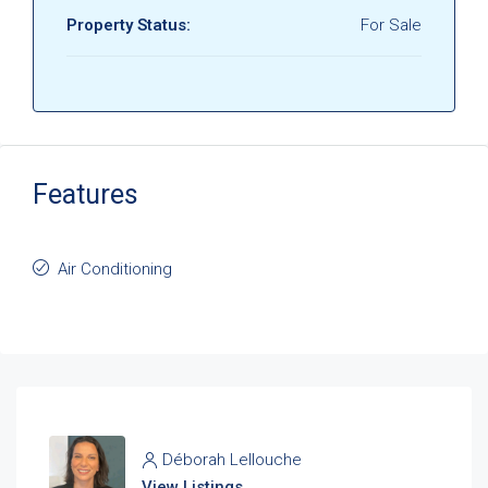
Property Status:
For Sale
Features
Air Conditioning
Déborah Lellouche
View Listings