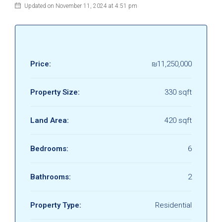
Updated on November 11, 2024 at 4:51 pm
Price:
₪11,250,000
Property Size:
330 sqft
Land Area:
420 sqft
Bedrooms:
6
Bathrooms:
2
Property Type:
Residential