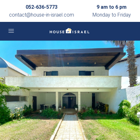
052-636-5773
9 am to 6 pm
contact@house-in-israel.com
Monday to Friday