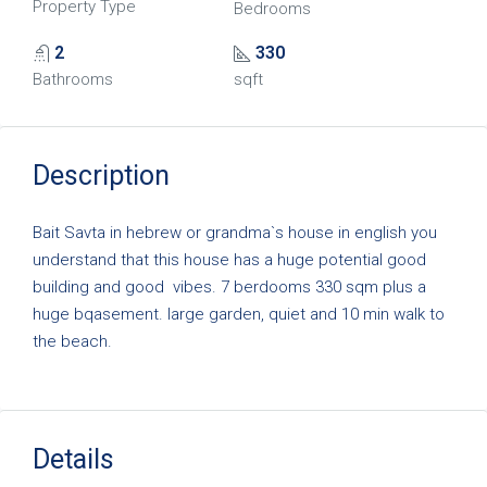
Property Type
Bedrooms
2
330
Bathrooms
sqft
Description
Bait Savta in hebrew or grandma`s house in english you
understand that this house has a huge potential good
building and good vibes. 7 berdooms 330 sqm plus a
huge bqasement. large garden, quiet and 10 min walk to
the beach.
Details