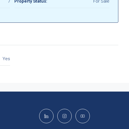
7
Property Status:
For Sale
Yes