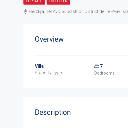
FOR SALE
HOT OFFER
Herzliya, Tel Aviv Subdistrict, District de Tel-Aviv, Isr
Overview
Villa
7
Property Type
Bedrooms
Description