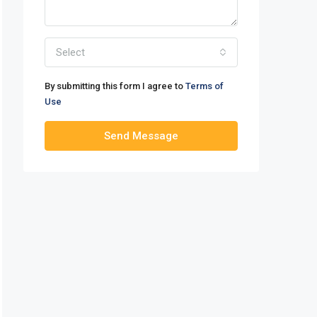
Select
By submitting this form I agree to
Terms of
Use
Send Message