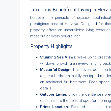
Luxurious Beachfront Living In Herzliy
Discover the pinnacle of seaside sophisticat
prestigious area of Herzliya. Designed for th
property offers an unparalleled living experi
most out of every square inch.
Property Highlights:
Stunning Sea Views:
Wake up to breathta
windows, providing an ever-changing back
Masterful Design:
This seven-room apart
a guest bedroom, a fully equipped modern 
an additional full bathroom. Each space
details.
Outdoor Living:
Enjoy the gentle sea bre
coastline. It’s the perfect spot for mornin
Prime Location:
Situated in the heart o