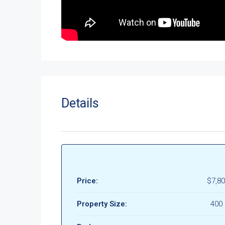
Details
Price:
$7,80
Property Size:
400 