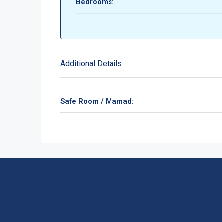
Bedrooms:
Additional Details
Safe Room / Mamad: