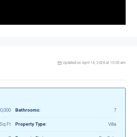
Updated on April 14, 2026 at 10:05 am
0,000
Bathrooms:
7
Sq Ft
Property Type:
Villa