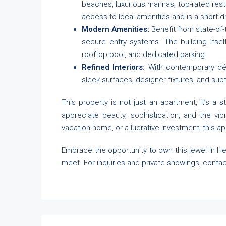
beaches, luxurious marinas, top-rated resta
access to local amenities and is a short dr
Modern Amenities:
Benefit from state-of-
secure entry systems. The building itsel
rooftop pool, and dedicated parking.
Refined Interiors:
With contemporary déco
sleek surfaces, designer fixtures, and sub
This property is not just an apartment, it’s a s
appreciate beauty, sophistication, and the vib
vacation home, or a lucrative investment, this ap
Embrace the opportunity to own this jewel in He
meet. For inquiries and private showings, contac