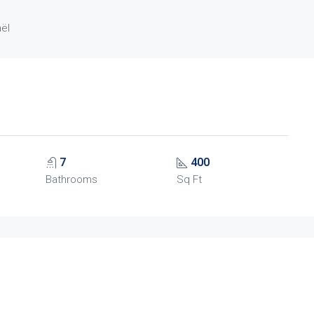
aël
7
400
Bathrooms
Sq Ft