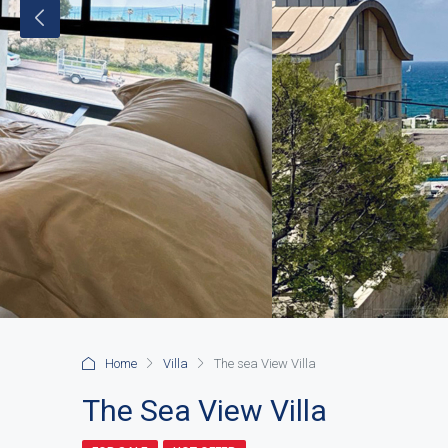
Home
Villa
The sea View Villa
The Sea View Villa