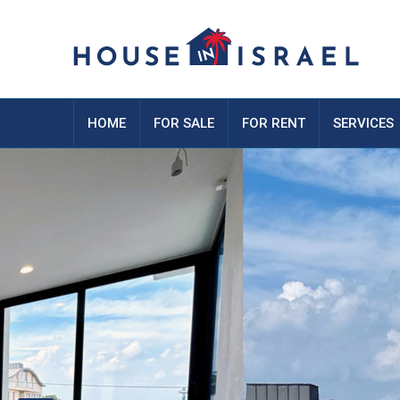
HOME
FOR SALE
FOR RENT
SERVICES