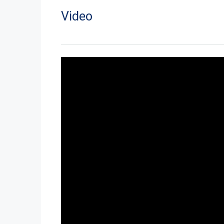
Video