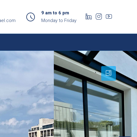
9 am to 6 pm
ael.com
Monday to Friday