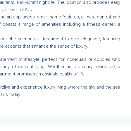
urants, and vibrant nightlife. The location also provides easy
ive from Tel Aviv.
the-art appliances, smart home features, climate control, and
f boasts a range of amenities including a fitness center, a
r, the interior is a testament to chic elegance, featuring
tle accents that enhance the sense of luxury.
tatement of lifestyle, perfect for individuals or couples who
rancy of coastal living. Whether as a primary residence, a
artment promises an enviable quality of life.
rzliya and experience luxury living where the sky and the sea
t us today.