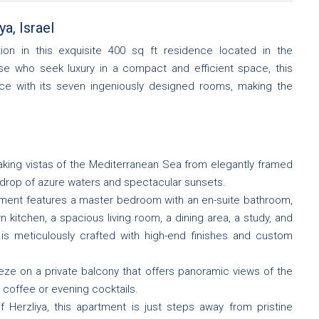
a, Israel
ion in this exquisite 400 sq ft residence located in the
ose who seek luxury in a compact and efficient space, this
ence with its seven ingeniously designed rooms, making the
king vistas of the Mediterranean Sea from elegantly framed
drop of azure waters and spectacular sunsets.
ment features a master bedroom with an en-suite bathroom,
kitchen, a spacious living room, a dining area, a study, and
 is meticulously crafted with high-end finishes and custom
eze on a private balcony that offers panoramic views of the
g coffee or evening cocktails.
f Herzliya, this apartment is just steps away from pristine