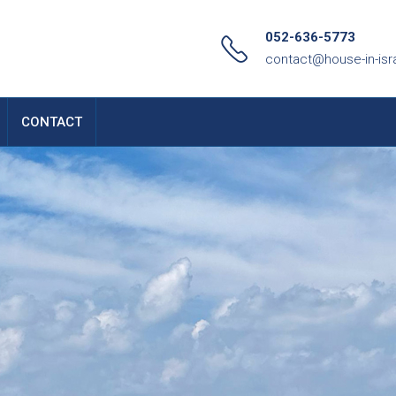
052-636-5773
contact@house-in-isr
CONTACT