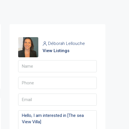
Déborah Lellouche
View Listings