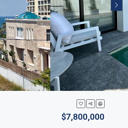
$7,800,000