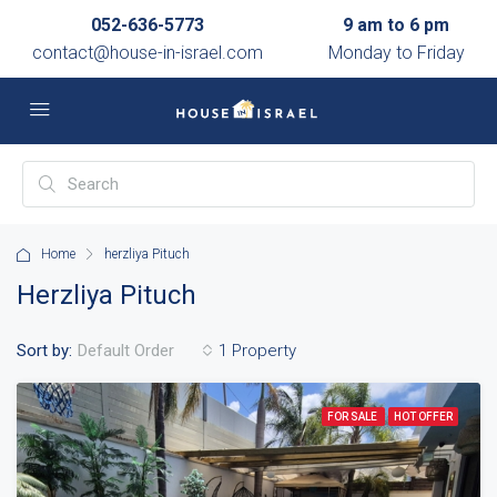
052-636-5773
9 am to 6 pm
contact@house-in-israel.com
Monday to Friday
Home
herzliya Pituch
Herzliya Pituch
Sort by:
1 Property
Default Order
FOR SALE
HOT OFFER