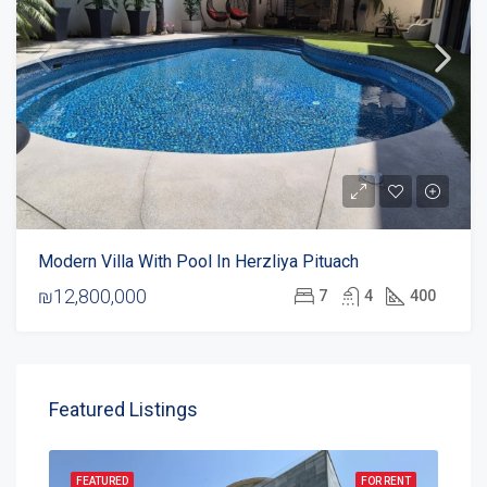
Modern Villa With Pool In Herzliya Pituach
₪12,800,000
7
4
400
Featured Listings
FEATURED
FOR RENT