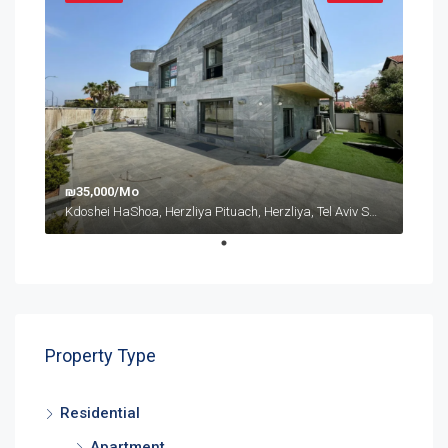
₪35,000/Mo
Kdoshei HaShoa, Herzliya Pituach, Herzliya, Tel Aviv Subdistrict, District de Tel-Aviv, 4675095, Israël
Property Type
Residential
Apartment