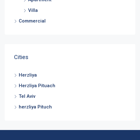
Villa
Commercial
Cities
Herzliya
Herzliya Pituach
Tel Aviv
herzliya Pituch