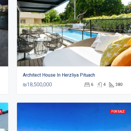
Architect House In Herzliya Pituach
₪18,500,000
6
4
380
R
FOR SALE