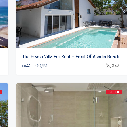
or Rent In Daniel Hotel – 1st Line On The Sea
The Beach Villa For Rent – Front Of Acadia Beach
₪45,000/Mo
220
E
FOR RENT