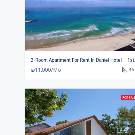
2-Room Apartment F
₪11,000/Mo
46
FOR SAL