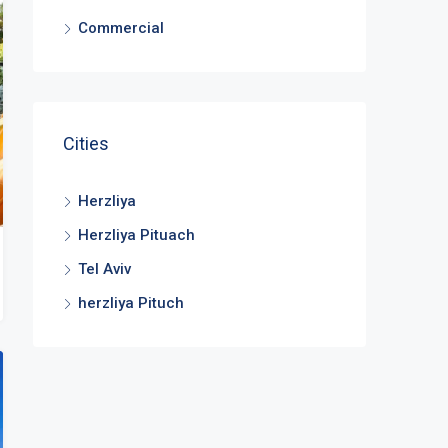
Commercial
Cities
Herzliya
Herzliya Pituach
Tel Aviv
herzliya Pituch