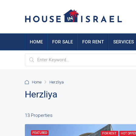
HOME
FOR SALE
FOR RENT
SERVICES
Home
Herzliya
Herzliya
13 Properties
FEATURED
FOR RENT
HOT OFFE