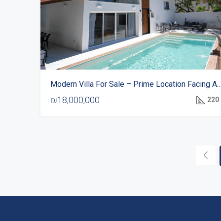
Modern Villa For Sale – Prime Location Facing 
₪18,000,000
220