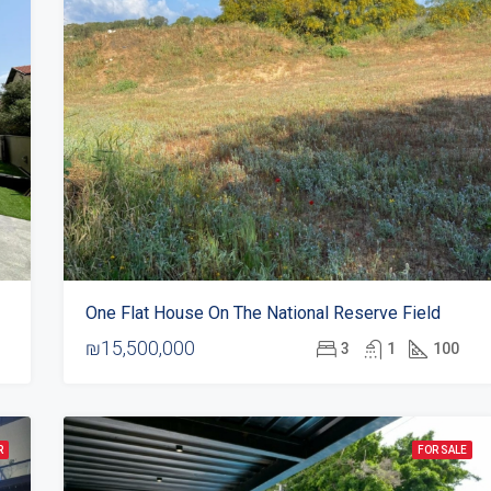
One Flat House On The National Reserve Field
₪15,500,000
3
1
100
R
FOR SALE