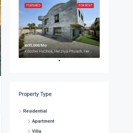
FEATURED
FOR RENT
₪35,000/Mo
Kdoshei HaShoa, Herzliya Pituach, Herzliya, Tel Aviv Subdistrict, District de Tel-Aviv, 4675095, Israël
Property Type
Residential
Apartment
Villa