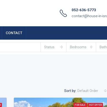
052-636-5773
contact@house-in-isr
CONTACT
Status
Bedrooms
Bat
Sort by:
Default Order
R
FOR SALE
HOT OFFER