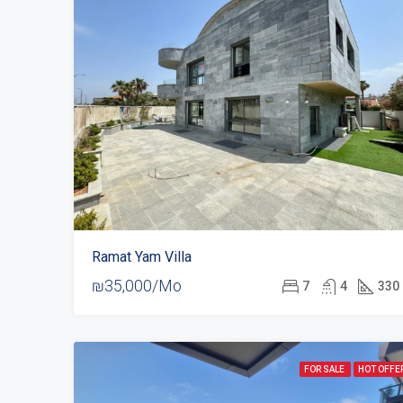
Ramat Yam Villa
₪35,000/Mo
7
4
330
FOR SALE
HOT OFFE