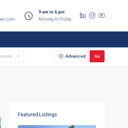
9 am to 6 pm
ael.com
Monday to Friday
hrooms
Advanced
Go
Featured Listings