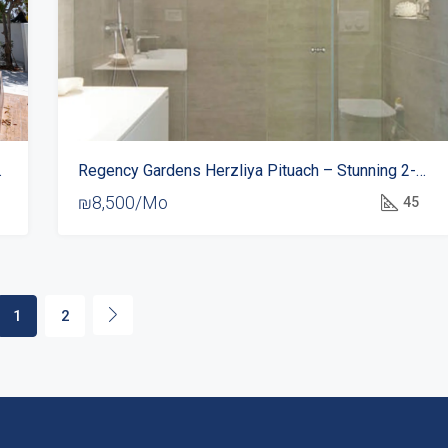
Acadia Beach
Regency Gardens Herzliya Pituach – Stunning 2-Room Apartment For Rent
₪8,500/Mo
45
1
2