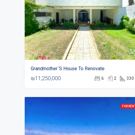
Grandmother`s House To Renovate
₪11,250,000
6
2
330
FOR REN