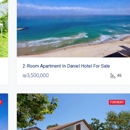
2-Room Apartment In Daniel Hotel For Sale
₪3,500,000
46
T
FOR RENT