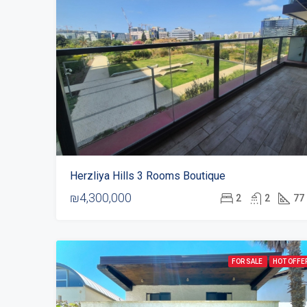
Herzliya Hills 3 Rooms Boutique
₪4,300,000
2
2
77
FOR SALE
HOT OFFE