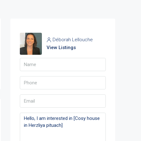
Déborah Lellouche
View Listings