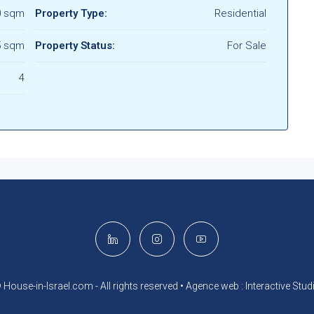
0 sqm
Property Type:
Residential
5 sqm
Property Status:
For Sale
4
 House-in-Israel.com - All rights reserved •
Agence web : Interactive Stud