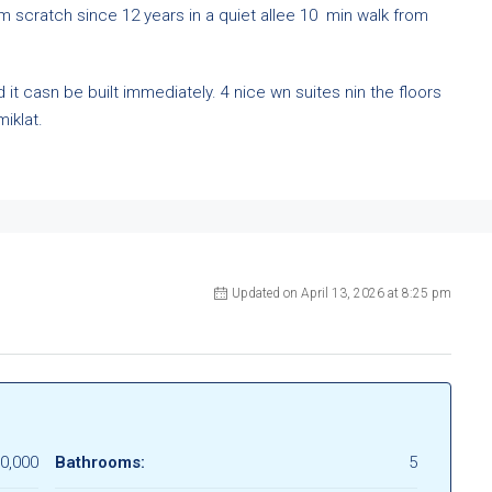
m scratch since 12 years in a quiet allee 10 min walk from
it casn be built immediately. 4 nice wn suites nin the floors
iklat.
Updated on April 13, 2026 at 8:25 pm
0,000
Bathrooms:
5