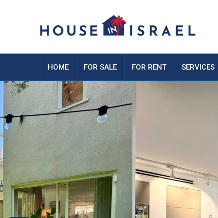
HOME
FOR SALE
FOR RENT
SERVICES