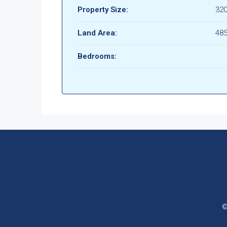
Property Size:
32
Land Area:
48
Bedrooms:
©