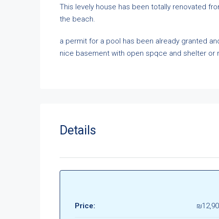
This levely house has been totally renovated fro
the beach.
a permit for a pool has been already granted and 
nice basement with open spqce and shelter or m
Details
Price:
₪12,90