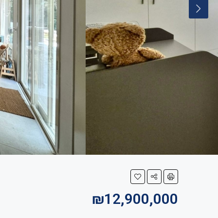
₪12,900,000