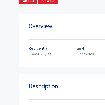
FOR SALE
HOT OFFER
Overview
Residential
4
Property Type
Bedrooms
Description