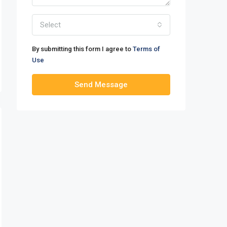
Select
By submitting this form I agree to
Terms of
Use
Send Message