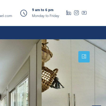
9 am to 6 pm
ael.com
Monday to Friday