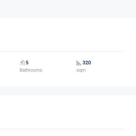
5
320
Bathrooms
sqm