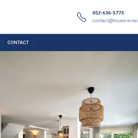
052-636-5773
contact@house-in-isr
CONTACT