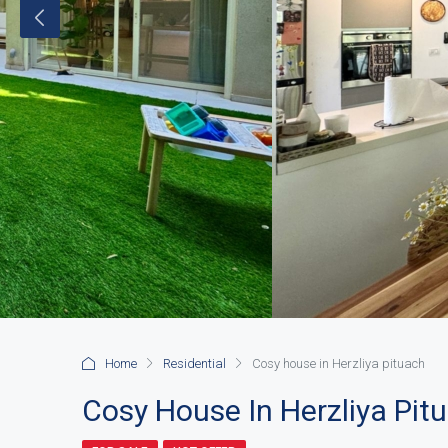
Home
Residential
Cosy house in Herzliya pituach
Cosy House In Herzliya Pit