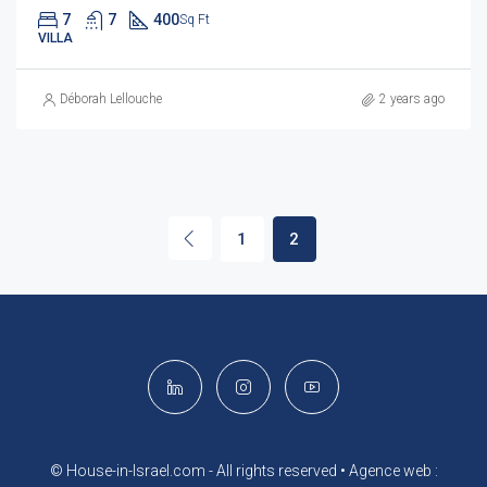
7
7
400
Sq Ft
VILLA
Déborah Lellouche
2 years ago
1
2
© House-in-Israel.com - All rights reserved •
Agence web :