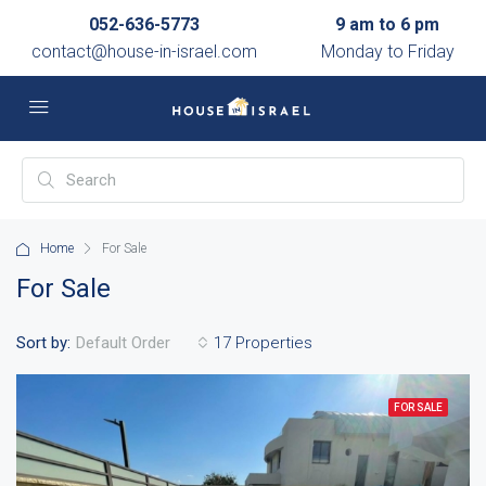
052-636-5773
9 am to 6 pm
contact@house-in-israel.com
Monday to Friday
Home
For Sale
For Sale
Sort by:
17 Properties
Default Order
FOR SALE