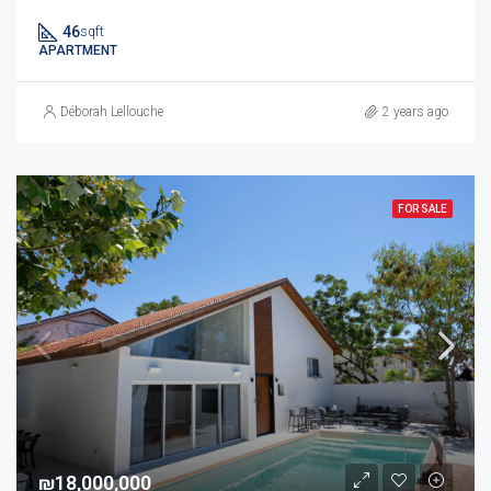
46
sqft
APARTMENT
Déborah Lellouche
2 years ago
FOR SALE
₪18,000,000