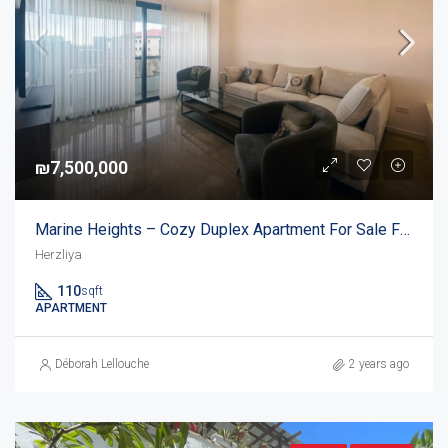
₪7,500,000
Marine Heights – Cozy Duplex Apartment For Sale Facing Acadia Beach
Herzliya
110
sqft
APARTMENT
Déborah Lellouche
2 years ago