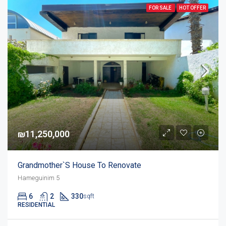
FOR SALE
HOT OFFER
₪11,250,000
Grandmother`s House To Renovate
Hameguinim 5
6
2
330
sqft
RESIDENTIAL