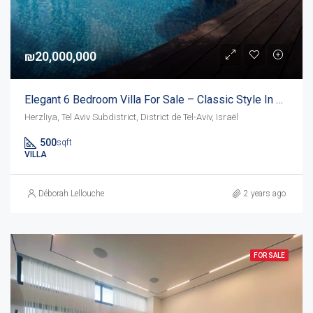
₪20,000,000
Elegant 6 Bedroom Villa For Sale – Classic Style In Herzliya Pituach
Herzliya, Tel Aviv Subdistrict, District de Tel-Aviv, Israël
500
sqft
VILLA
Déborah Lellouche
2 years ago
FOR SALE