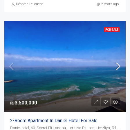
Déborah Lellouche
2 years ago
FOR SALE
₪3,500,000
2-Room Apartment In Daniel Hotel For Sale
Daniel hotel, 60, Sderot Eli Landau, Herzliya Pituach, Herzliya, Tel Aviv Subdistrict, District de Tel-Aviv, 4675095, Israël