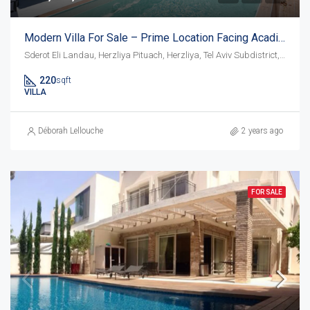
Modern Villa For Sale – Prime Location Facing Acadia Beach
Sderot Eli Landau, Herzliya Pituach, Herzliya, Tel Aviv Subdistrict, District de Tel-Aviv, 4675095, Israël
220
sqft
VILLA
Déborah Lellouche
2 years ago
FOR SALE