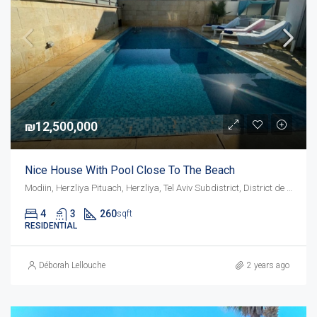
₪12,500,000
Nice House With Pool Close To The Beach
Modiin, Herzliya Pituach, Herzliya, Tel Aviv Subdistrict, District de Tel-Aviv, 4675095, Israël
4
3
260
sqft
RESIDENTIAL
Déborah Lellouche
2 years ago