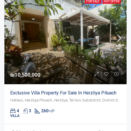
FOR SALE
HOT OFFER
₪10,500,000
Exclusive Villa Property For Sale In Herzliya Pituach
HaNasi, Herzliya Pituach, Herzliya, Tel Aviv Subdistrict, District de Tel-Aviv, 4675095, Israël
4
3
260
sqft
VILLA