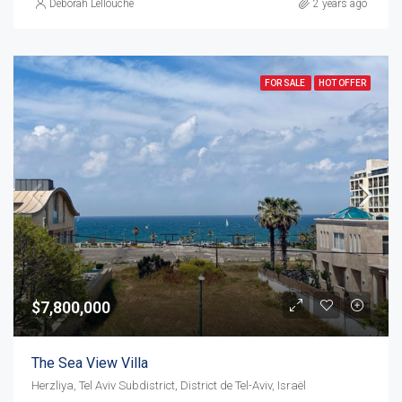
Déborah Lellouche
2 years ago
FOR SALE
HOT OFFER
$7,800,000
The Sea View Villa
Herzliya, Tel Aviv Subdistrict, District de Tel-Aviv, Israël