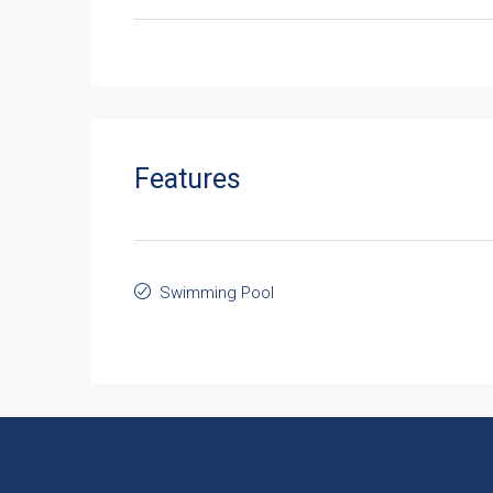
Features
Swimming Pool