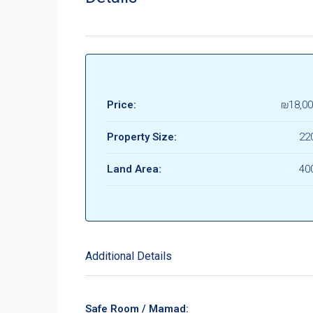
Price:
₪18,00
Property Size:
22
Land Area:
40
Additional Details
Safe Room / Mamad: