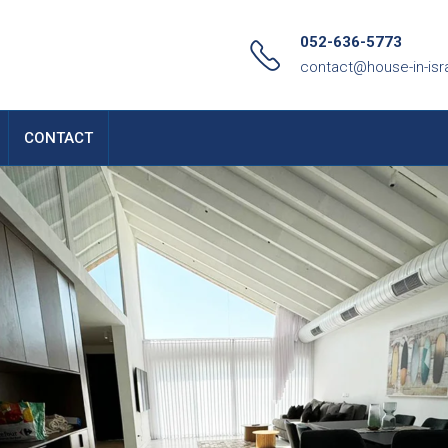
052-636-5773
contact@house-in-isr
CONTACT