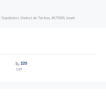
 Subdistrict, District de Tel-Aviv, 4675095, Israël
220
sqft