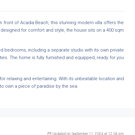
n front of Acadia Beach, this stunning modern villa offers the
nd designed for comfort and style, the house sits on a 400 sqm
ned bedrooms, including a separate studio with its own private
ties. The home is fully furnished and equipped, ready for you
 for relaxing and entertaining. With its unbeatable location and
y to own a piece of paradise by the sea.
Updated on September 11, 2024 at 12:04 pm