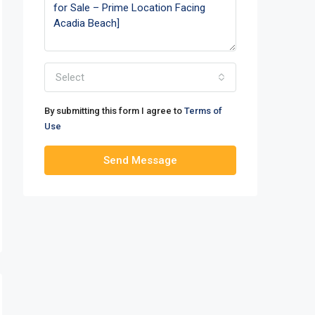
Select
By submitting this form I agree to
Terms of
Use
Send Message