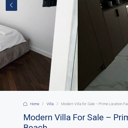
Home
Villa
Modern Villa for Sale – Prime Location F
Modern Villa For Sale – Pr
Beach