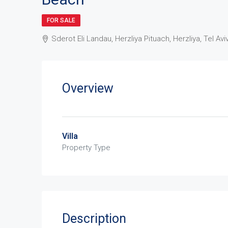
FOR SALE
Sderot Eli Landau, Herzliya Pituach, Herzliya, Tel Aviv
Overview
Villa
Property Type
Description