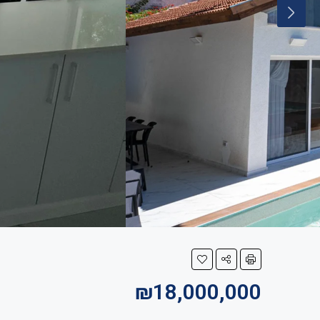
₪18,000,000