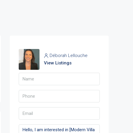
Déborah Lellouche
View Listings