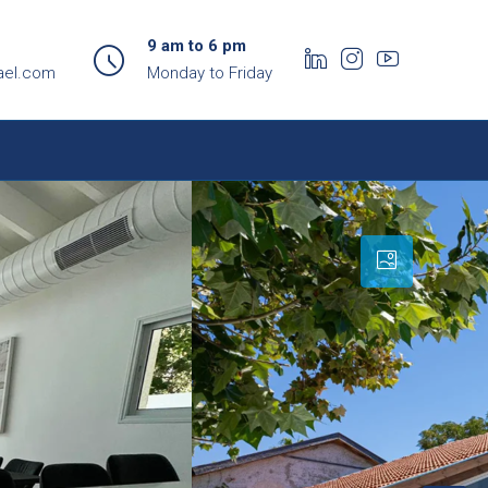
9 am to 6 pm
ael.com
Monday to Friday