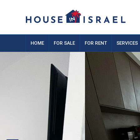
HOME
FOR SALE
FOR RENT
SERVICES