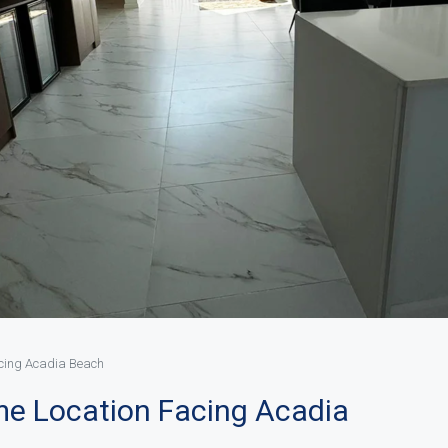
acing Acadia Beach
ime Location Facing Acadia