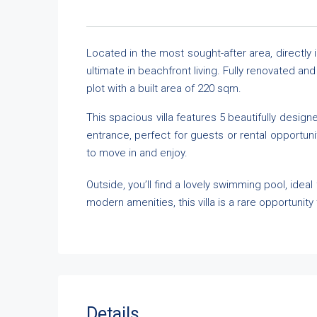
Located in the most sought-after area, directly i
ultimate in beachfront living. Fully renovated a
plot with a built area of 220 sqm.
This spacious villa features 5 beautifully desig
entrance, perfect for guests or rental opportuni
to move in and enjoy.
Outside, you’ll find a lovely swimming pool, ideal
modern amenities, this villa is a rare opportunit
Details