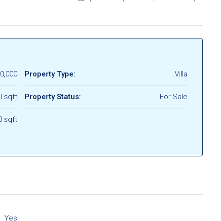
0,000
Property Type:
Villa
0 sqft
Property Status:
For Sale
0 sqft
Yes