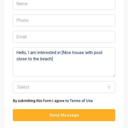
Select
By submitting this form I agree to
Terms of Use
Send Message