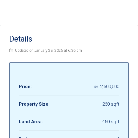
Details
Updated on January 23, 2025 at 6:36 pm
Price:
₪12,500,000
Property Size:
260 sqft
Land Area:
450 sqft