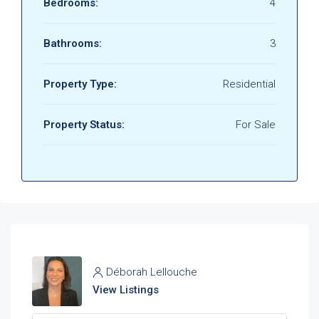
Bedrooms:
4
Bathrooms:
3
Property Type:
Residential
Property Status:
For Sale
Déborah Lellouche
View Listings