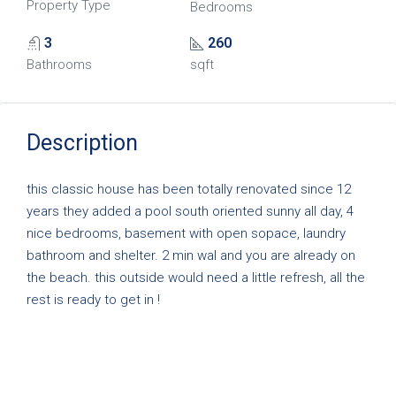
Property Type
Bedrooms
3
260
Bathrooms
sqft
Description
this classic house has been totally renovated since 12
years they added a pool south oriented sunny all day, 4
nice bedrooms, basement with open sopace, laundry
bathroom and shelter. 2 min wal and you are already on
the beach. this outside would need a little refresh, all the
rest is ready to get in !