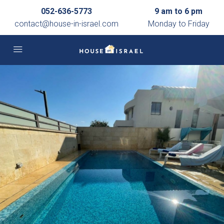
052-636-5773
9 am to 6 pm
contact@house-in-israel.com
Monday to Friday