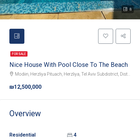
8
FOR SALE
Nice House With Pool Close To The Beach
Modiin, Herzliya Pituach, Herzliya, Tel Aviv Subdistrict, District de Tel-Aviv, 4675095, Israël
₪12,500,000
Overview
Residential
4