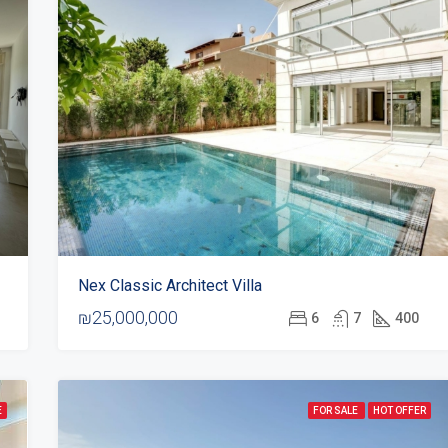
Nex Classic Architect Villa
₪25,000,000
6
7
400
E
FOR SALE
HOT OFFER