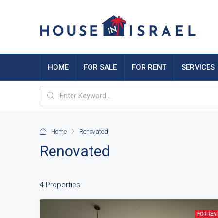
HOME
FOR SALE
FOR RENT
SERVICES
Home
Renovated
Renovated
4 Properties
FOR REN