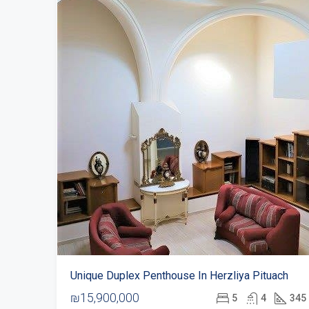
Unique Duplex Penthouse In Herzliya Pituach
₪15,900,000
5
4
345