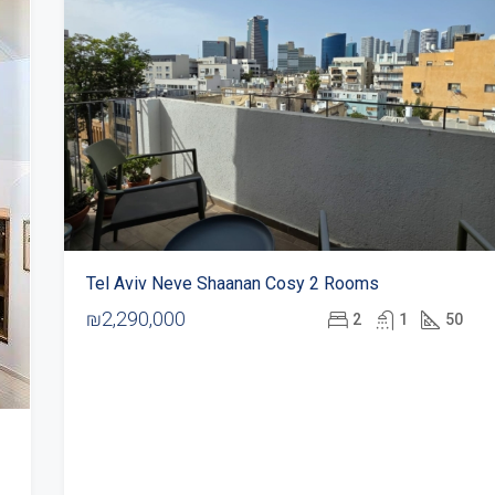
Tel Aviv Neve Shaanan Cosy 2 Rooms
₪2,290,000
2
1
50