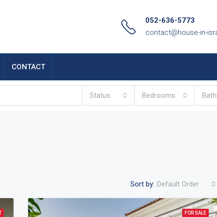
052-636-5773
contact@house-in-isr
CONTACT
Status
Bedrooms
Bat
Sort by:
Default Order
T
FOR SALE