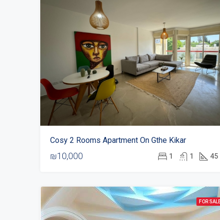
Cosy 2 Rooms Apartment On Gthe Kikar
₪10,000
1
1
45
FOR SAL