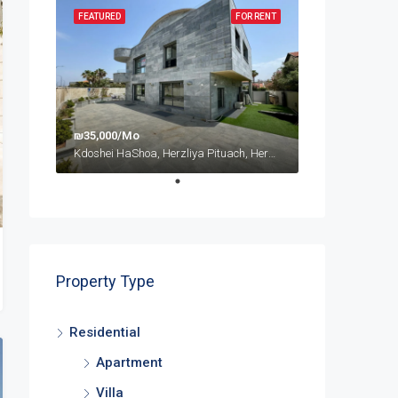
FEATURED
FOR RENT
₪35,000/Mo
Kdoshei HaShoa, Herzliya Pituach, Herzliya, Tel Aviv Subdistrict, District de Tel-Aviv, 4675095, Israël
Property Type
Residential
Apartment
Villa