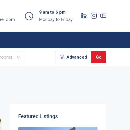
9 am to 6 pm
ael.com
Monday to Friday
hrooms
Advanced
Go
Featured Listings