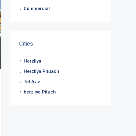
Commercial
Cities
Herzliya
Herzliya Pituach
Tel Aviv
herzliya Pituch